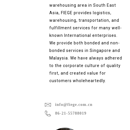
warehousing area in South East
Asia, FIEGE provides logistics,
warehousing, transportation, and
fulfillment services for many well-
known International enterprises.
We provide both bonded and non-
bonded services in Singapore and
Malaysia. We have always adhered
to the corporate culture of quality
first, and created value for
customers wholeheartedly.
info@fiege.com.cn
86-21-55788019