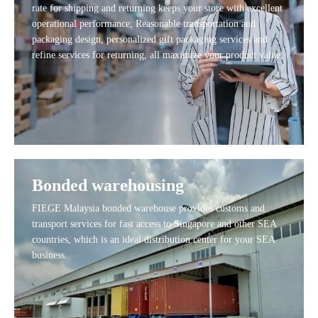
rate for shipping and returning keeps your store with excellent
operational performance; Reasonable transportation and
packaging design, personalized gift packaging services and
refine services for returning, all maximize your product value;
Bonded warehousing
FIEGE Malaysia bonded warehouse provides customs and
transport services for fast access to Singapore and other SEA
countries, which is an ideal distribution center for your SEA
business.