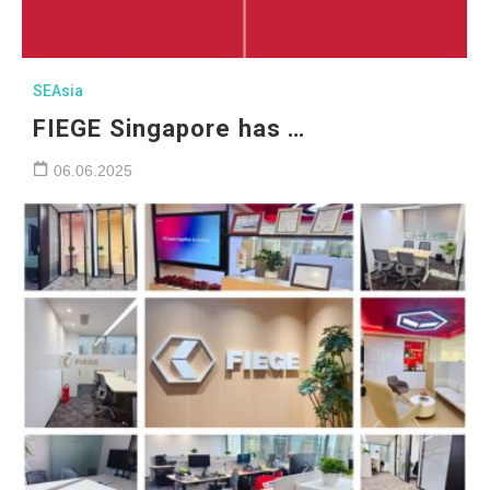
SEAsia
FIEGE Singapore has …
06.06.2025