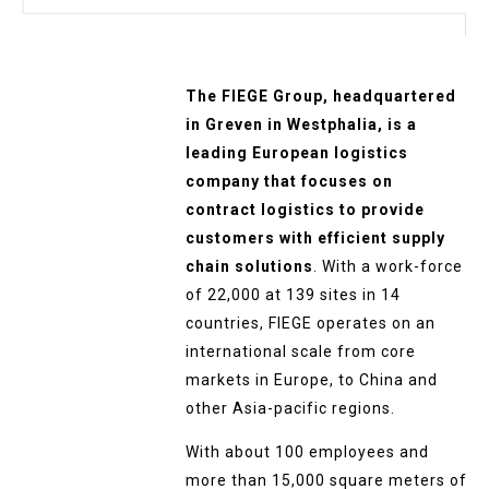
The FIEGE Group, headquartered
in Greven in Westphalia, is a
leading European logistics
company that focuses on
contract logistics to provide
customers with efficient supply
chain solutions
. With a work-force
of 22,000 at 139 sites in 14
countries, FIEGE operates on an
international scale from core
markets in Europe, to China and
other Asia-pacific regions.
With about 100 employees and
more than 15,000 square meters of