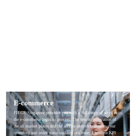
FIEGE Singapore provides customerized value add services,
include relabeling and tagging.
E-commerce
FIEGE Singapore provides you with a full range of services in
the e-commerce logistics process; The system integration of
the all market places and the service providers ensures your
inventory and order status updated real time; Excellent KPI