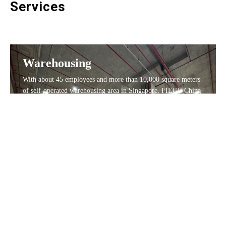
Services
Warehousing
With about 45 employees and more than 10,000 square meters
of self-operated warehousing area in Singapore, FIEGE China
provides logistics, warehousing, transportation, and fulfillment
services for many well-known International enterprises. 30%
of the space are with temperature control. We have always
adhered to the corporate culture of quality first, and created
value for customers wholeheartedly.