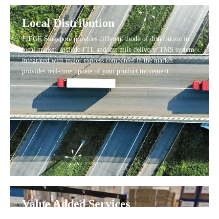
Local Distribution
FIEGE Singapore provides different mode of distribution in
local market, include FTL and last mile delivery. TMS system
integrated with major express companies in the market
provides real-time update of your product movement.
Value Added Services