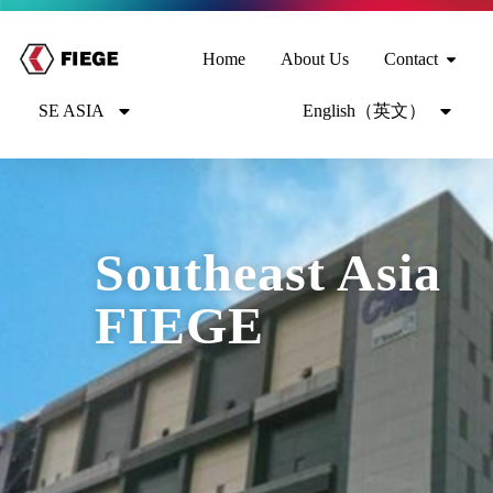
Home
About Us
Contact
SE ASIA
English（英文）
Southeast Asia
FIEGE