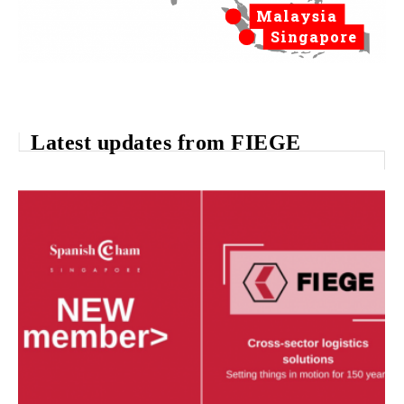
Malaysia
Singapore
Latest updates from FIEGE