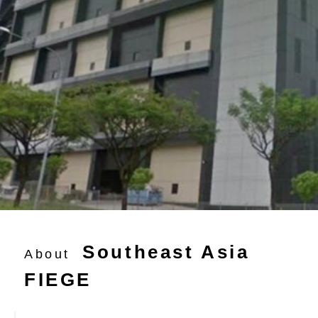
Southeast Asia
About
FIEGE