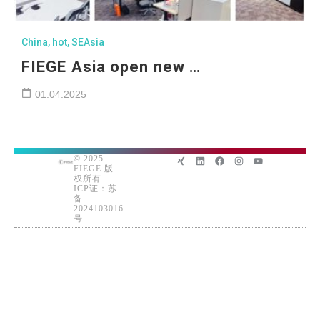
China
,
hot
,
SEAsia
FIEGE Asia open new …
01.04.2025
© 2025
FIEGE 版
权所有
ICP证：苏
备
2024103016
号