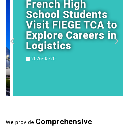
French High
School Students
Visit FIEGE TCA to
Explore Careers in
Logistics
2026-05-20
Comprehensive
We provide