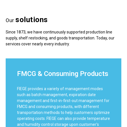
solutions
Our
Since 1873, we have continuously supported production line
supply, shelf restocking, and goods transportation. Today, our
services cover nearly every industry.
FMCG & Consuming Products
FIEGE provides a variety of management modes
such as batch management, expiration date
management and first-in-first-out management for
FMCG and consuming products, with different
transportation methods to help customers optimize
operating costs. FIEGE can also provide temperature
and humidity control storage upon customer's