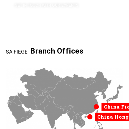
GET IN TOUCH WITH OUR EXPERTS
Branch Offices
SA FIEGE
China Fi
China Hong