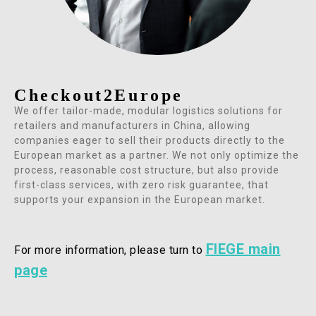
Checkout2Europe
We offer tailor-made, modular logistics solutions for
retailers and manufacturers in China, allowing
companies eager to sell their products directly to the
European market as a partner. We not only optimize the
process, reasonable cost structure, but also provide
first-class services, with zero risk guarantee, that
supports your expansion in the European market.
FIEGE main
For more information,
please turn to
page