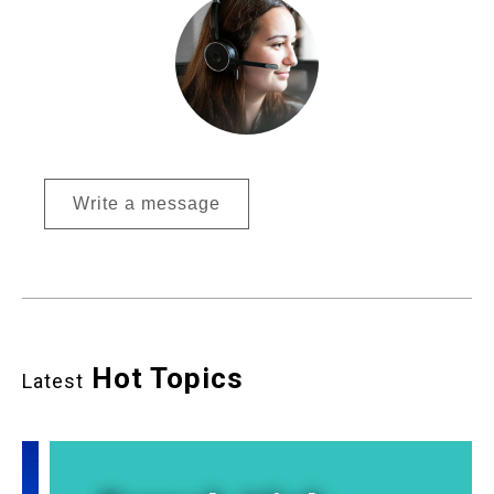
Write a message
Hot Topics
Latest