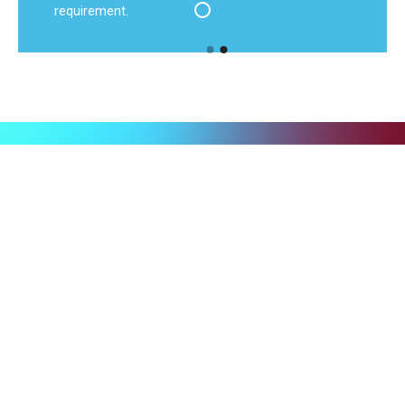
requirement.
Ready to put your logistics
in the fast lane?
Discover the benefits of customised contract logistics:
tailor-made solutions that optimise your processes,
reduce costs and accelerate your growth. Maximum
flexibility, transparency and scalability included.
Concentrate on your core business – we’ll take care of the
rest.