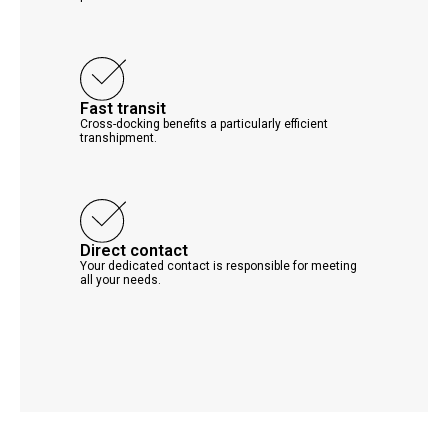
Fast transit
Cross-docking benefits a particularly efficient
transhipment.
Direct contact
Your dedicated contact is responsible for meeting
all your needs.