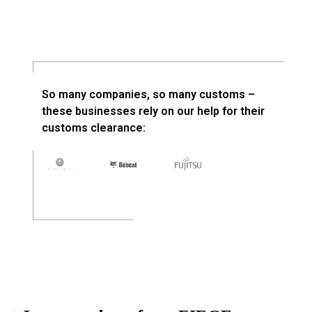
So many companies, so many customs –
these businesses rely on our help for their
customs clearance: