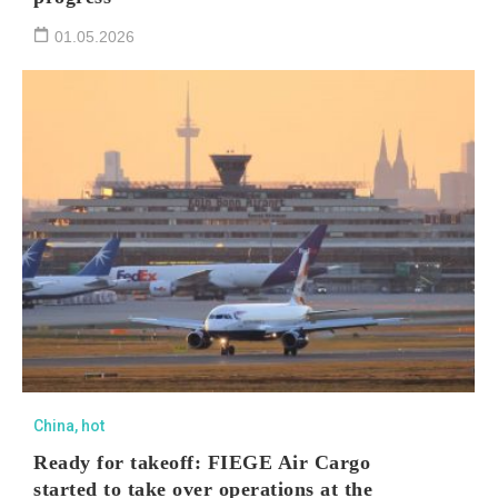
01.05.2026
China
,
hot
Ready for takeoff: FIEGE Air Cargo
started to take over operations at the