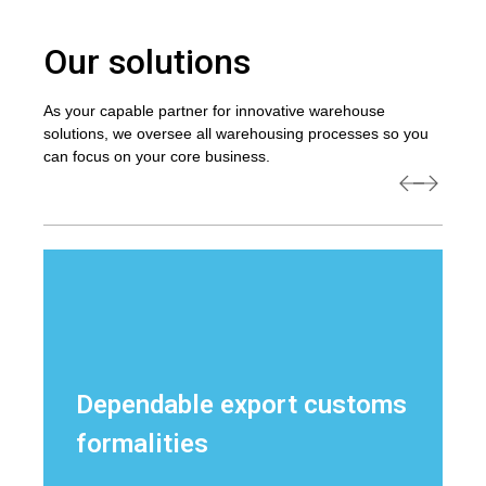
Our solutions
As your capable partner for innovative warehouse
solutions, we oversee all warehousing processes so you
can focus on your core business.
Dependable export customs
formalities