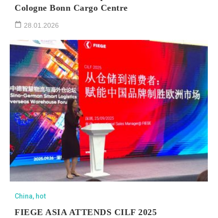
Cologne Bonn Cargo Centre
28.01.2026
China
,
hot
FIEGE ASIA ATTENDS CILF 2025