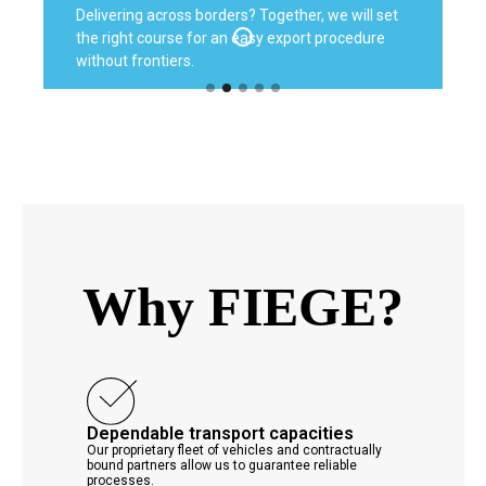
Delivering across borders? Together, we will set
the right course for an easy export procedure
without frontiers.
Why FIEGE?
Dependable transport capacities
Our proprietary fleet of vehicles and contractually
bound partners allow us to guarantee reliable
processes.