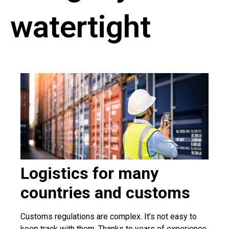
watertight
Logistics for many
countries and customs
Customs regulations are complex. It’s not easy to
keep track with them. Thanks to years of experience,