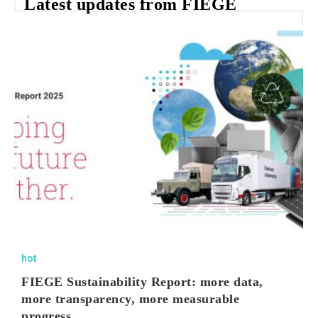
Latest updates from FIEGE
hot
FIEGE Sustainability Report: more data,
more transparency, more measurable
progress