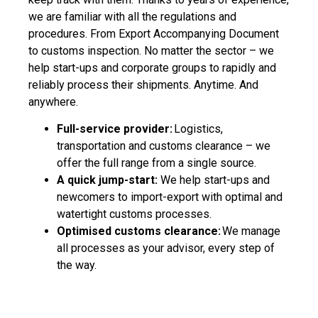
we are familiar with all the regulations and
procedures. From Export Accompanying Document
to customs inspection. No matter the sector – we
help start-ups and corporate groups to rapidly and
reliably process their shipments. Anytime. And
anywhere.
Full-service provider:
Logistics,
transportation and customs clearance – we
offer the full range from a single source.
A quick jump-start:
We help start-ups and
newcomers to import-export with optimal and
watertight customs processes.
Optimised customs clearance:
We manage
all processes as your advisor, every step of
the way.