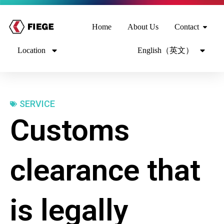
Home
About Us
Contact
Location
English（英文）
SERVICE
Customs
clearance that
is legally