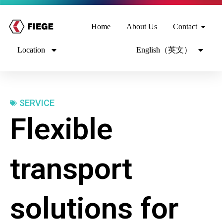
Home
About Us
Contact
Location
English（英文）
SERVICE
Flexible
transport
solutions for