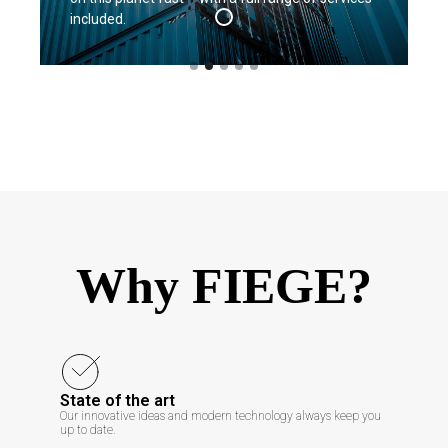
included.
Why FIEGE?
State of the art
Our innovative ideas and modern technology always keep you
up to date.