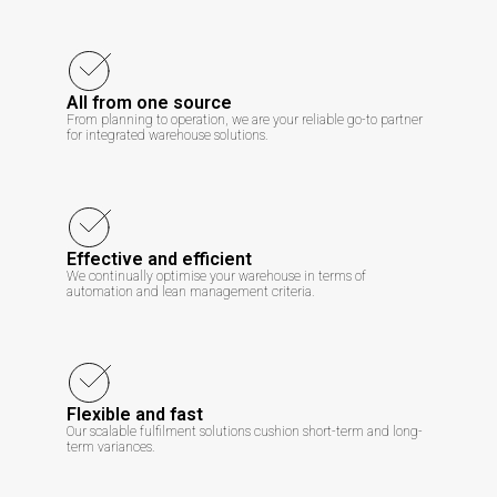
All from one source
From planning to operation, we are your reliable go-to partner
for integrated warehouse solutions.
Effective and efficient
We continually optimise your warehouse in terms of
automation and lean management criteria.
Flexible and fast
Our scalable fulfilment solutions cushion short-term and long-
term variances.