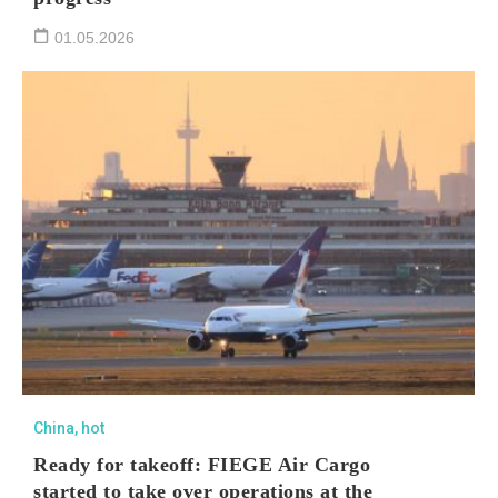
01.05.2026
China
,
hot
Ready for takeoff: FIEGE Air Cargo
started to take over operations at the