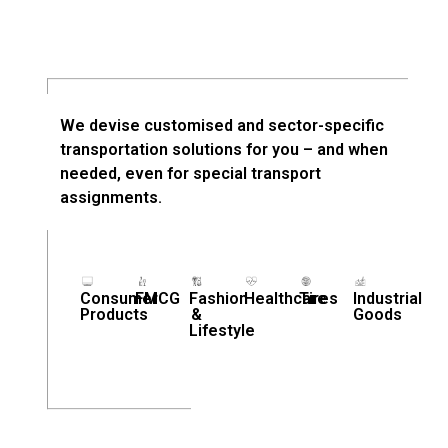
We devise customised and sector-specific
transportation solutions for you – and when
needed, even for special transport
assignments.
Consumer
FMCG
Fashion
Healthcare
Tires
Industrial
Products
&
Goods
Lifestyle