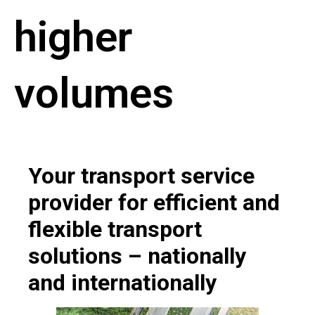
higher
volumes
Your transport service
provider for efficient and
flexible transport
solutions – nationally
and internationally