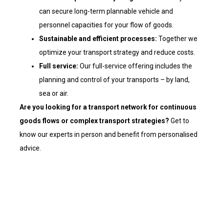
can secure long-term plannable vehicle and
personnel capacities for your flow of goods.
Sustainable and efficient processes:
Together we
optimize your transport strategy and reduce costs.
Full service:
Our full-service offering includes the
planning and control of your transports – by land,
sea or air.
Are you
looking for a transport network for continuous
goods flows or complex transport strategies?
Get to
know our experts in person and benefit from personalised
advice.