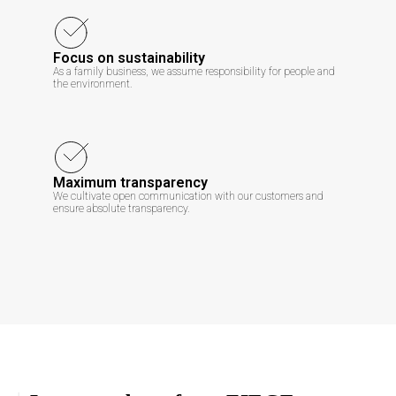
Focus on sustainability
As a family business, we assume responsibility for people and
the environment.
Maximum transparency
We cultivate open communication with our customers and
ensure absolute transparency.