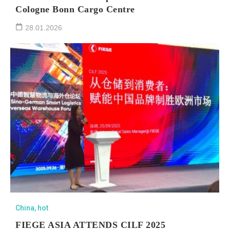
Cologne Bonn Cargo Centre
28.01.2026
China
,
hot
FIEGE ASIA ATTENDS CILF 2025