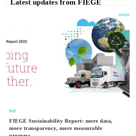
Latest updates from FIEGE
hot
FIEGE Sustainability Report: more data,
more transparency, more measurable
progress