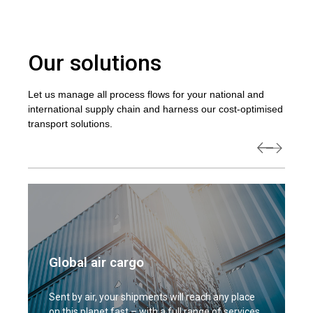
Our solutions
Let us manage all process flows for your national and
international supply chain and harness our cost-optimised
transport solutions.
Global air cargo
Sent by air, your shipments will reach any place
on this planet fast – with a full range of services