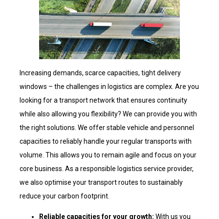
Increasing demands, scarce capacities, tight delivery
windows – the challenges in logistics are complex. Are you
looking for a transport network that ensures continuity
while also allowing you flexibility? We can provide you with
the right solutions. We offer stable vehicle and personnel
capacities to reliably handle your regular transports with
volume. This allows you to remain agile and focus on your
core business. As a responsible logistics service provider,
we also optimise your transport routes to sustainably
reduce your carbon footprint.
Reliable capacities for your growth:
With us you