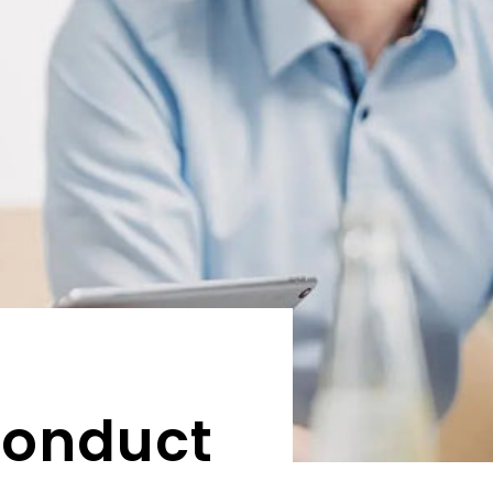
Conduct