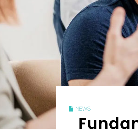
NEWS
Fundam