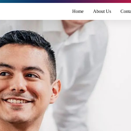
Home
About Us
Conta