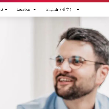
ct
Location
English（英文）