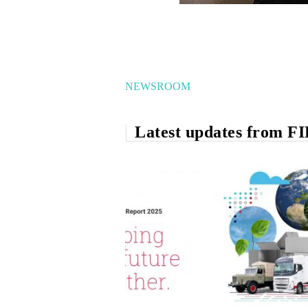
NEWSROOM
Latest updates from F