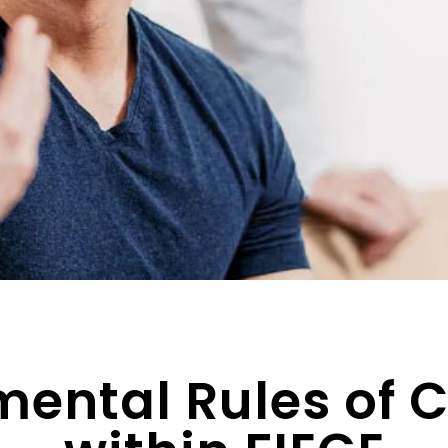
ental Rules of 