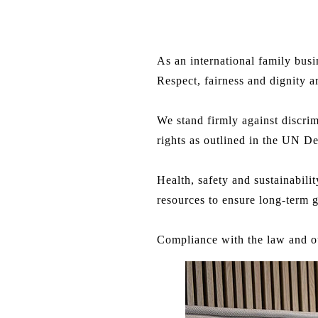
As an international family busi
Respect, fairness and dignity 
We stand firmly against discri
rights as outlined in the UN De
Health, safety and sustainabil
resources to ensure long-term 
Compliance with the law and o