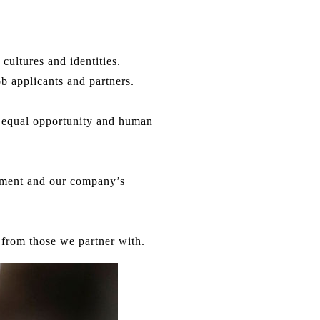
cultures and identities.
b applicants and partners.
rt equal opportunity and human
onment and our company’s
from those we partner with.