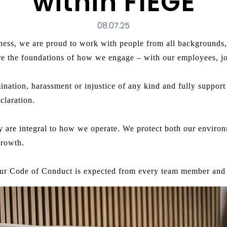
within FIEGE
08.07.25
ness, we are proud to work with people from all backgrounds, 
are the foundations of how we engage – with our employees, jo
mination, harassment or injustice of any kind and fully suppo
claration.
ity are integral to how we operate. We protect both our envir
growth.
ur Code of Conduct is expected from every team member and 