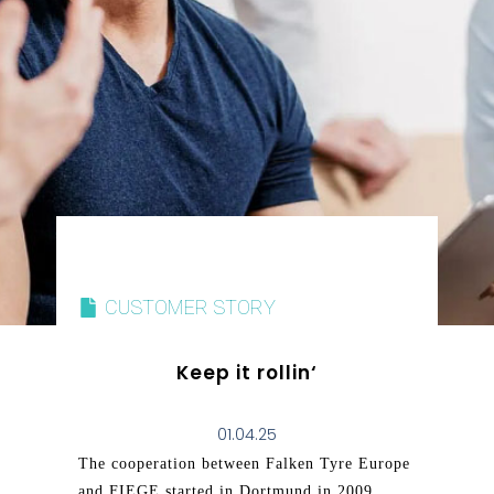
CUSTOMER STORY
Keep it rollin‘
01.04.25
The cooperation between Falken Tyre Europe
and FIEGE started in Dortmund in 2009,