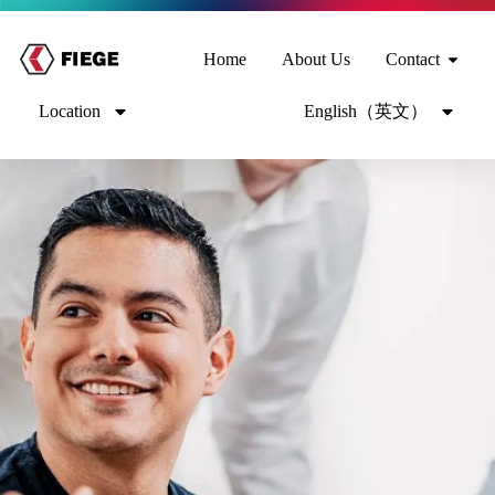
Home
About Us
Contact
Location
English（英文）