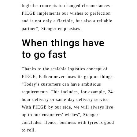
logistics concepts to changed circumstances.
FIEGE implements our wishes to perfection
and is not only a flexible, but also a reliable
partner”, Stenger emphasises.
When things have
to go fast
Thanks to the scalable logistics concept of
FIEGE, Falken never loses its grip on things.
“Today’s customers can have ambitious
requirements. This includes, for example, 24-
hour delivery or same-day delivery service.
With FIEGE by our side, we will always live
up to our customers’ wishes”, Stenger
concludes. Hence, business with tyres is good
to roll.