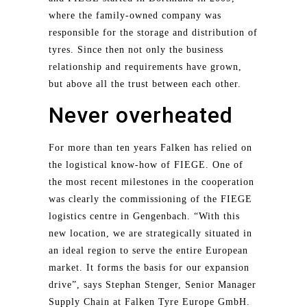
where the family-owned company was
responsible for the storage and distribution of
tyres. Since then not only the business
relationship and requirements have grown,
but above all the trust between each other.
Never overheated
For more than ten years Falken has relied on
the logistical know-how of FIEGE. One of
the most recent milestones in the cooperation
was clearly the commissioning of the FIEGE
logistics centre in Gengenbach. “With this
new location, we are strategically situated in
an ideal region to serve the entire European
market. It forms the basis for our expansion
drive”, says Stephan Stenger, Senior Manager
Supply Chain at Falken Tyre Europe GmbH.