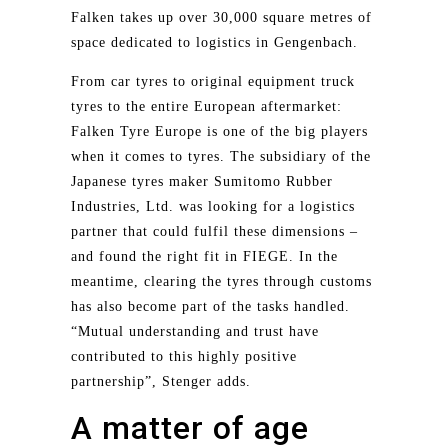
Falken takes up over 30,000 square metres of
space dedicated to logistics in Gengenbach.
From car tyres to original equipment truck
tyres to the entire European aftermarket:
Falken Tyre Europe is one of the big players
when it comes to tyres. The subsidiary of the
Japanese tyres maker Sumitomo Rubber
Industries, Ltd. was looking for a logistics
partner that could fulfil these dimensions –
and found the right fit in FIEGE. In the
meantime, clearing the tyres through customs
has also become part of the tasks handled.
“Mutual understanding and trust have
contributed to this highly positive
partnership”, Stenger adds.
A matter of age