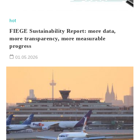
hot
FIEGE Sustainability Report: more data,
more transparency, more measurable
progress
01.05.2026