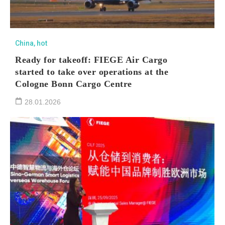
China
,
hot
Ready for takeoff: FIEGE Air Cargo
started to take over operations at the
Cologne Bonn Cargo Centre
28.01.2026