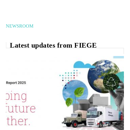
NEWSROOM
Latest updates from FIEGE