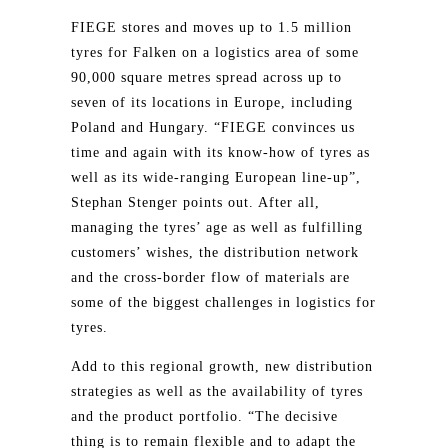
FIEGE stores and moves up to 1.5 million
tyres for Falken on a logistics area of some
90,000 square metres spread across up to
seven of its locations in Europe, including
Poland and Hungary. “FIEGE convinces us
time and again with its know-how of tyres as
well as its wide-ranging European line-up”,
Stephan Stenger points out. After all,
managing the tyres’ age as well as fulfilling
customers’ wishes, the distribution network
and the cross-border flow of materials are
some of the biggest challenges in logistics for
tyres.
Add to this regional growth, new distribution
strategies as well as the availability of tyres
and the product portfolio. “The decisive
thing is to remain flexible and to adapt the